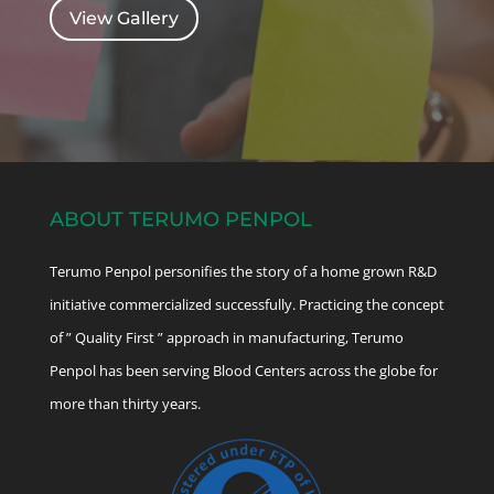
View Gallery
ABOUT TERUMO PENPOL
Terumo Penpol personifies the story of a home grown R&D
initiative commercialized successfully. Practicing the concept
of ” Quality First ” approach in manufacturing, Terumo
Penpol has been serving Blood Centers across the globe for
more than thirty years.