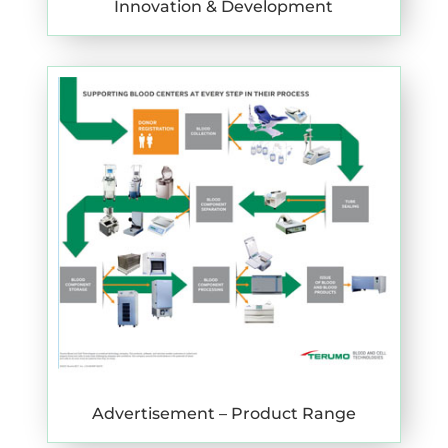
Innovation & Development
Advertisement – Product Range