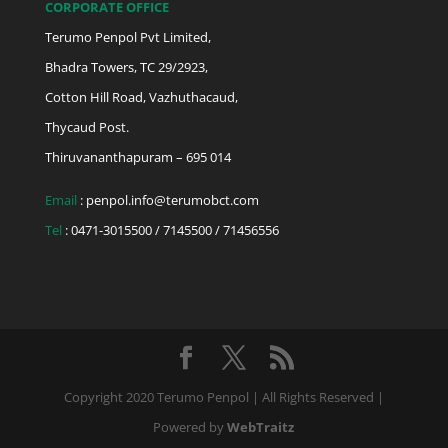
CORPORATE OFFICE
Terumo Penpol Pvt Limited,
Bhadra Towers, TC 29/2923,
Cotton Hill Road, Vazhuthacaud,
Thycaud Post.
Thiruvananthapuram – 695 014
Email
:
penpol.info@terumobct.com
Tel
: 0471-3015500 / 7145500 / 71456556
Copyright 2020 Terumo Penpol | All Rights Reserved |
Powered by
WebTraitz