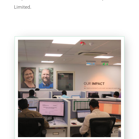
Limited.