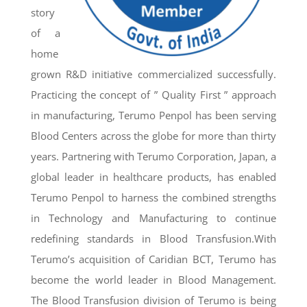
story
of a
home
grown R&D initiative commercialized successfully.
Practicing the concept of ” Quality First ” approach
in manufacturing, Terumo Penpol has been serving
Blood Centers across the globe for more than thirty
years. Partnering with Terumo Corporation, Japan, a
global leader in healthcare products, has enabled
Terumo Penpol to harness the combined strengths
in Technology and Manufacturing to continue
redefining standards in Blood Transfusion.With
Terumo’s acquisition of Caridian BCT, Terumo has
become the world leader in Blood Management.
The Blood Transfusion division of Terumo is being