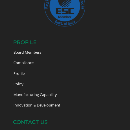
PROFILE
Board Members
Compliance
Profile
Policy
Manufacturing Capability
Innovation & Development
CONTACT US