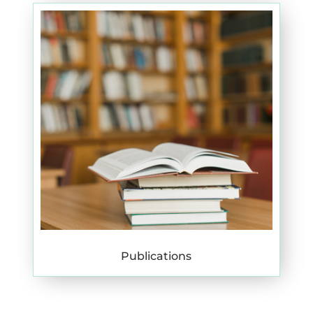
Publications