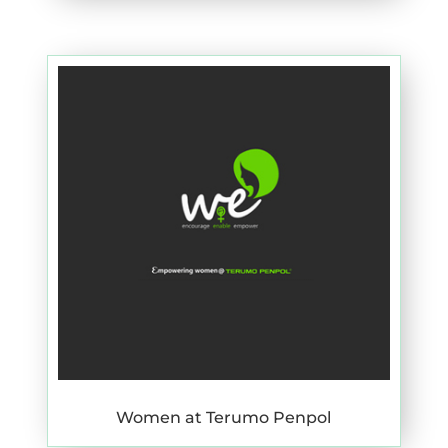
Women at Terumo Penpol