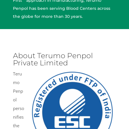
First ” approach in manufacturing, Terumo
Penpol has been serving Blood Centers across
the globe for more than 30 years.
About Terumo Penpol
Private Limited
Teru
mo
Penp
ol
perso
nifies
the