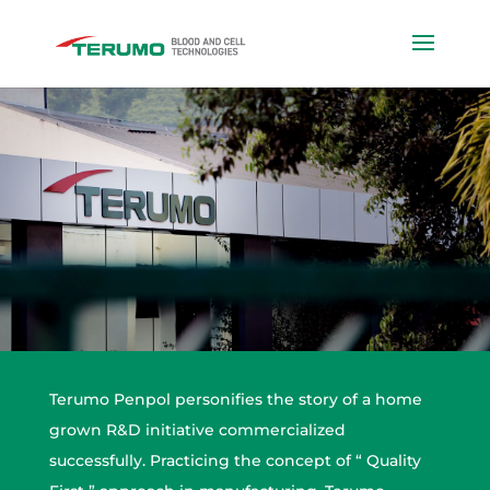
Terumo Penpol personifies the story of a home
grown R&D initiative commercialized
successfully. Practicing the concept of “ Quality