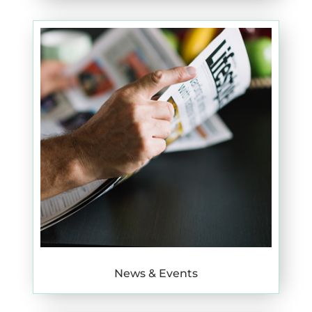
News & Events