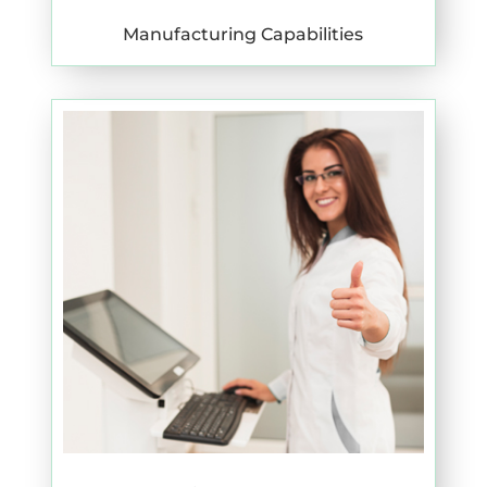
Manufacturing Capabilities