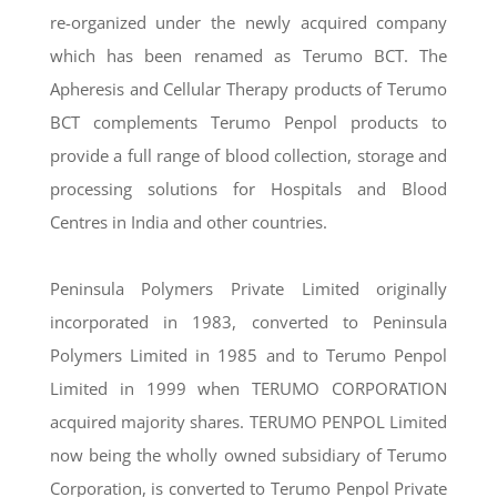
re-organized under the newly acquired company
which has been renamed as Terumo BCT. The
Apheresis and Cellular Therapy products of Terumo
BCT complements Terumo Penpol products to
provide a full range of blood collection, storage and
processing solutions for Hospitals and Blood
Centres in India and other countries.
Peninsula Polymers Private Limited originally
incorporated in 1983, converted to Peninsula
Polymers Limited in 1985 and to Terumo Penpol
Limited in 1999 when TERUMO CORPORATION
acquired majority shares. TERUMO PENPOL Limited
now being the wholly owned subsidiary of Terumo
Corporation, is converted to Terumo Penpol Private