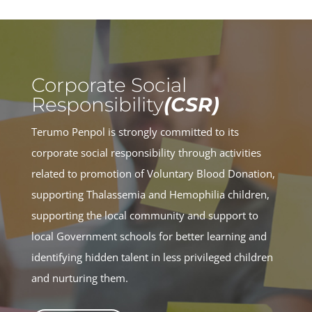
Corporate Social
Responsibility
(CSR)
Terumo Penpol is strongly committed to its
corporate social responsibility through activities
related to promotion of Voluntary Blood Donation,
supporting Thalassemia and Hemophilia children,
supporting the local community and support to
local Government schools for better learning and
identifying hidden talent in less privileged children
and nurturing them.