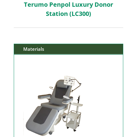
Terumo Penpol Luxury Donor
Station (LC300)
Materials