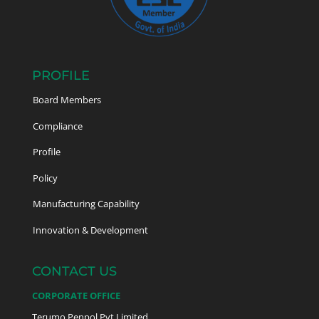
PROFILE
Board Members
Compliance
Profile
Policy
Manufacturing Capability
Innovation & Development
CONTACT US
CORPORATE OFFICE
Terumo Penpol Pvt Limited,