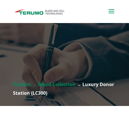
Product → Blood Collection
→ Luxury Donor
Station (LC300)