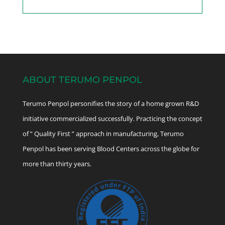
ABOUT TERUMO PENPOL
Terumo Penpol personifies the story of a home grown R&D
initiative commercialized successfully. Practicing the concept
of ” Quality First ” approach in manufacturing, Terumo
Penpol has been serving Blood Centers across the globe for
more than thirty years.