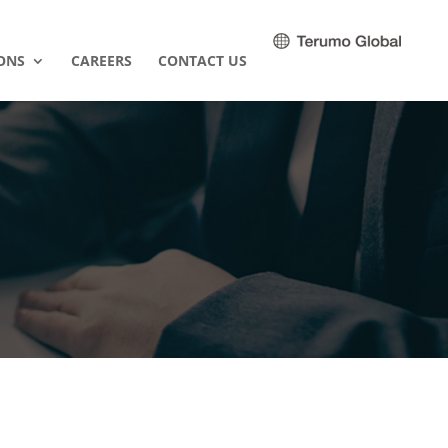
ONS
CAREERS
CONTACT US