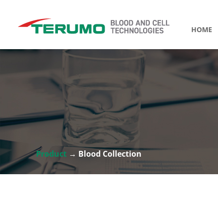
HOME
Product
→ Blood Collection