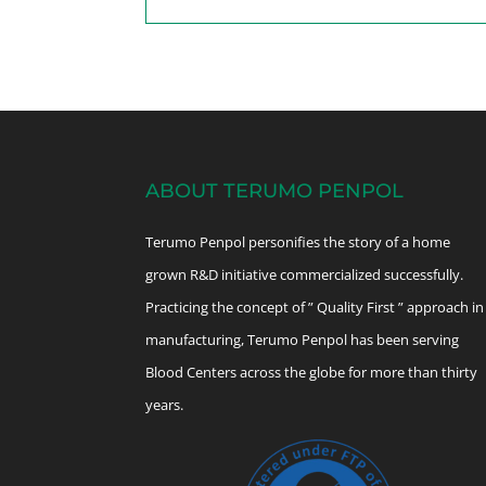
ABOUT TERUMO PENPOL
Terumo Penpol personifies the story of a home
grown R&D initiative commercialized successfully.
Practicing the concept of ” Quality First ” approach in
manufacturing, Terumo Penpol has been serving
Blood Centers across the globe for more than thirty
years.