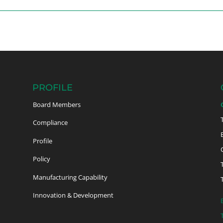
PROFILE
Board Members
Compliance
Profile
Policy
Manufacturing Capability
Innovation & Development