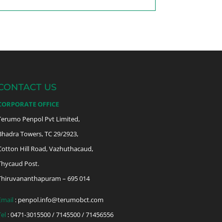
CONTACT US
CORPORATE OFFICE
Terumo Penpol Pvt Limited,
Bhadra Towers, TC 29/2923,
Cotton Hill Road, Vazhuthacaud,
Thycaud Post.
Thiruvananthapuram – 695 014
Email
:
penpol.info@terumobct.com
Tel
: 0471-3015500 / 7145500 / 71456556