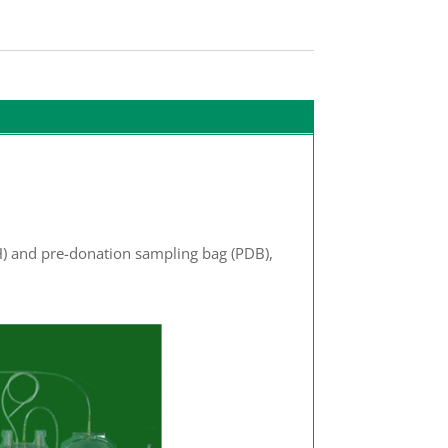
AH) and pre-donation sampling bag (PDB),