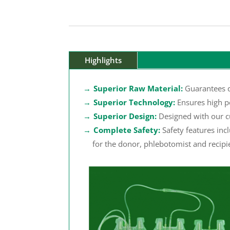
Highlights
Superior Raw Material:
Guarantees q
Superior Technology:
Ensures high p
Superior Design:
Designed with our c
Complete Safety:
Safety features inc
for the donor, phlebotomist and recipi