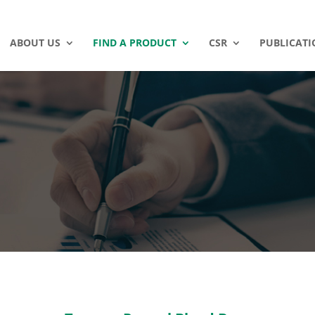
ABOUT US
FIND A PRODUCT
CSR
PUBLICATI