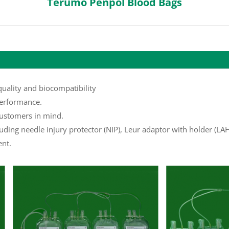
Terumo Penpol Blood Bags
uality and biocompatibility
erformance.
ustomers in mind.
luding needle injury protector (NIP), Leur adaptor with holder (L
ent.