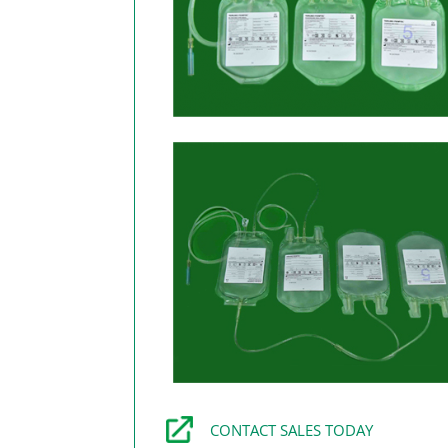
CONTACT SALES TODAY