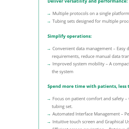
Deliver versatility and performance:
Multiple protocols on a single platform
Tubing sets designed for multiple pro
Simplify operations:
Convenient data management – Easy data
requirements, reduce manual data trans
Improved system mobility – A compact a
the system
Spend more time with patients, less 
Focus on patient comfort and safety 
tubing set.
Automated Interface Management – Perf
Intuitive touch screen and Graphical U