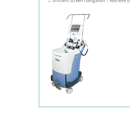
Efficient screen navigation – Retrieve da