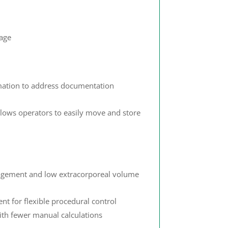
rage
rmation to address documentation
llows operators to easily move and store
nagement and low extracorporeal volume
t for flexible procedural control
with fewer manual calculations