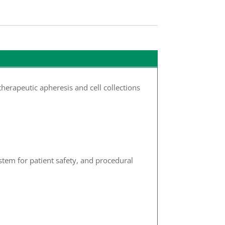
herapeutic apheresis and cell collections
tem for patient safety, and procedural