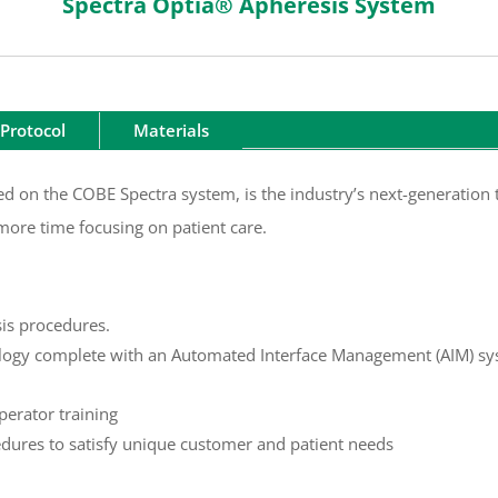
Spectra Optia® Apheresis System
Protocol
Materials
d on the COBE Spectra system, is the industry’s next-generation t
more time focusing on patient care.
sis procedures.
logy complete with an Automated Interface Management (AIM) sys
perator training
edures to satisfy unique customer and patient needs