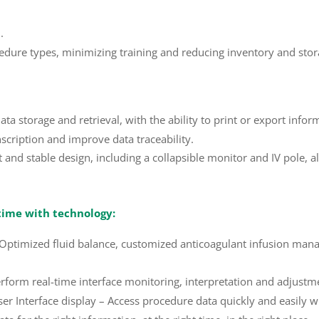
.
cedure types, minimizing training and reducing inventory and sto
 storage and retrieval, with the ability to print or export info
cription and improve data traceability.
nd stable design, including a collapsible monitor and IV pole, a
time with technology:
– Optimized fluid balance, customized anticoagulant infusion ma
orm real-time interface monitoring, interpretation and adjustmen
ser Interface display – Access procedure data quickly and easily 