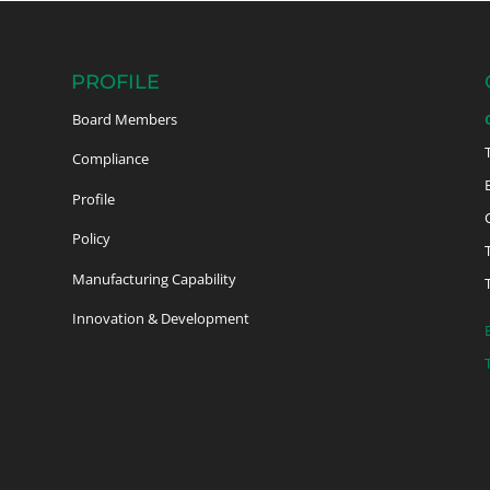
PROFILE
Board Members
Compliance
Profile
Policy
Manufacturing Capability
Innovation & Development