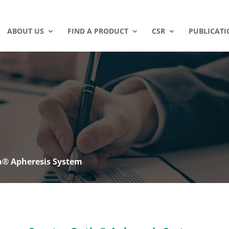
ABOUT US
FIND A PRODUCT
CSR
PUBLICATI
a® Apheresis System