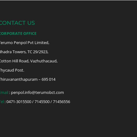
CONTACT US
CORPORATE OFFICE
Terumo Penpol Pvt Limited,
Bhadra Towers, TC 29/2923,
Cotton Hill Road, Vazhuthacaud,
Thycaud Post.
Thiruvananthapuram – 695 014
Email
:
penpol.info@terumobct.com
Tel
: 0471-3015500 / 7145500 / 71456556