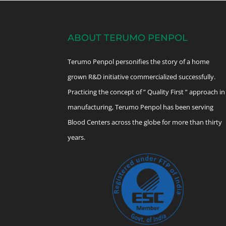
ABOUT TERUMO PENPOL
Terumo Penpol personifies the story of a home
grown R&D initiative commercialized successfully.
Practicing the concept of ” Quality First ” approach in
manufacturing, Terumo Penpol has been serving
Blood Centers across the globe for more than thirty
years.