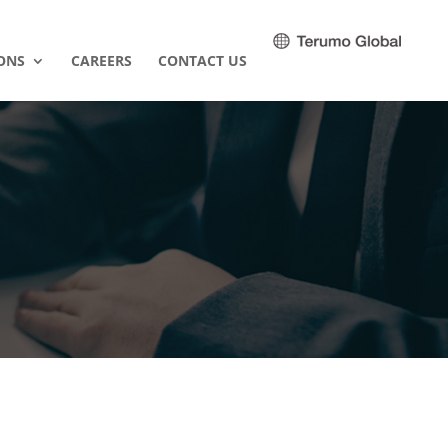
ONS
CAREERS
CONTACT US