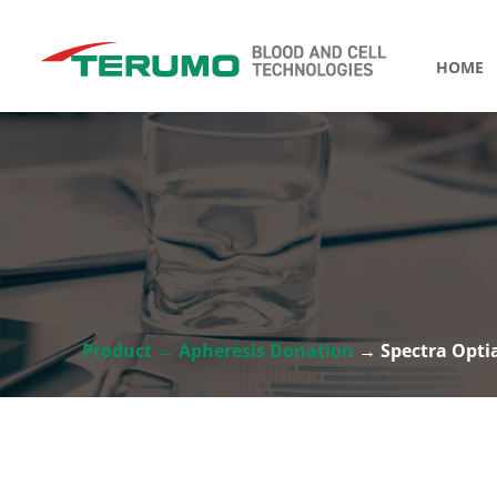
HOME
Product → Apheresis Donation
→ Spectra Opti