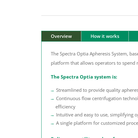
Overview
How it works
The Spectra Optia Apheresis System, base
platform that allows operators to spend 
The Spectra Optia system is:
Streamlined to provide quality aphere
Continuous flow centrifugation techno
efficiency
Intuitive and easy to use, simplifying o
A single platform for customized proc